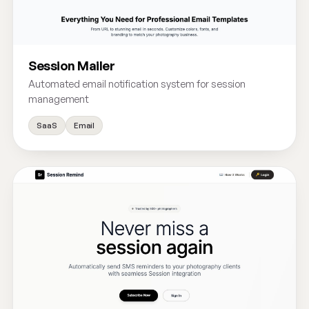
Session Mailer
Automated email notification system for session
management
SaaS
Email