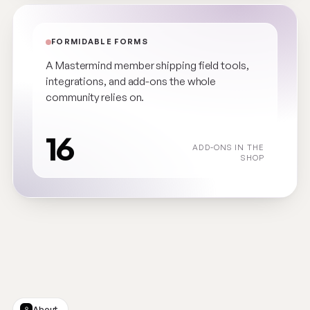
FORMIDABLE FORMS
A Mastermind member shipping field tools,
integrations, and add-ons the whole
community relies on.
16
ADD-ONS IN THE
SHOP
About