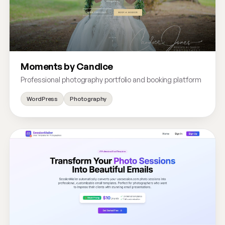
Moments by Candice
Professional photography portfolio and booking platform
WordPress
Photography