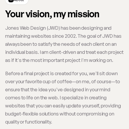
Your vision, my mission
Jones Web Design (JWD) has been designing and
maintaining websites since 2002. The goal of JWD has
always been to satisfy the needs of each client on an
individual basis. I am client-driven and treat each project
as if it's the most important project I'm working on.
Before a final project is created for you, we'll sit down
over your favorite cup of coffee—on me, of course—to
ensure that the idea you've designed in your mind
comes to life on the web. I specialize in creating
websites that you can easily update yourself, providing
budget-flexible solutions without compromising on
quality or functionality.