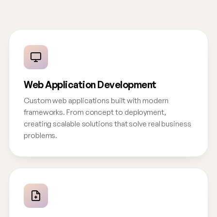
Web Application Development
Custom web applications built with modern
frameworks. From concept to deployment,
creating scalable solutions that solve real business
problems.