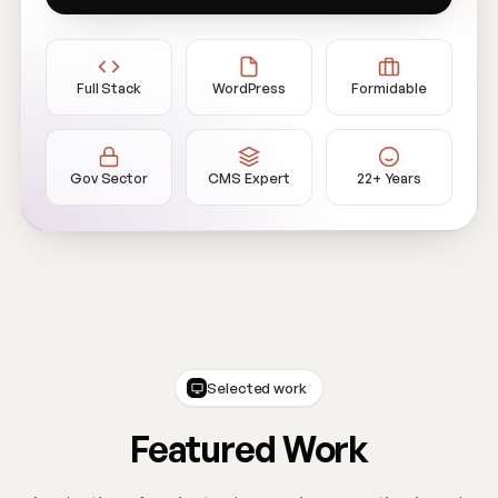
Full Stack
WordPress
Formidable
Gov Sector
CMS Expert
22+ Years
Selected work
Featured Work