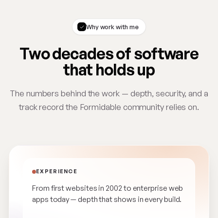
Why work with me
Two decades of software
that holds up
The numbers behind the work — depth, security, and a
track record the Formidable community relies on.
EXPERIENCE
From first websites in 2002 to enterprise web
apps today — depth that shows in every build.