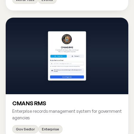
CMANS RMS
Enterprise records management system for government
agencies
Gov Sector
Enterprise