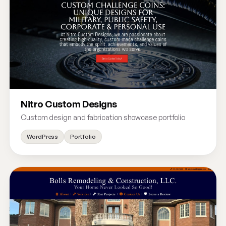
Nitro Custom Designs
Custom design and fabrication showcase portfolio
WordPress
Portfolio