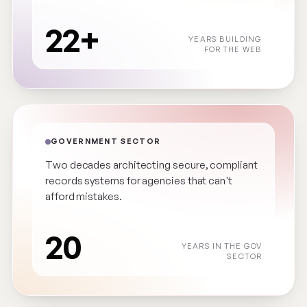
22+
YEARS BUILDING
FOR THE WEB
GOVERNMENT SECTOR
Two decades architecting secure, compliant
records systems for agencies that can't
afford mistakes.
20
YEARS IN THE GOV
SECTOR