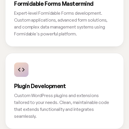
Formidable Forms Mastermind
Expert-level Formidable Forms development.
Custom applications, advanced form solutions,
and complex data management systems using
Formidable's powerful platform.
Plugin Development
Custom WordPress plugins and extensions
tailored to your needs. Clean, maintainable code
that extends functionality and integrates
seamlessly.