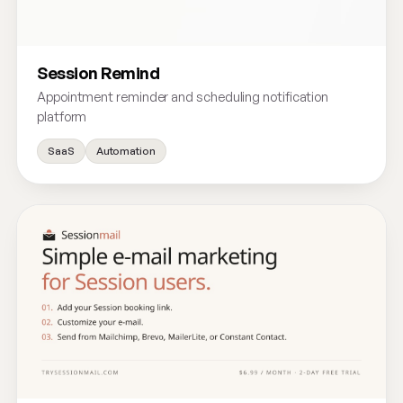
Session Remind
Appointment reminder and scheduling notification
platform
SaaS
Automation