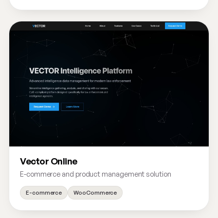
Vector Online
E-commerce and product management solution
E-commerce
WooCommerce