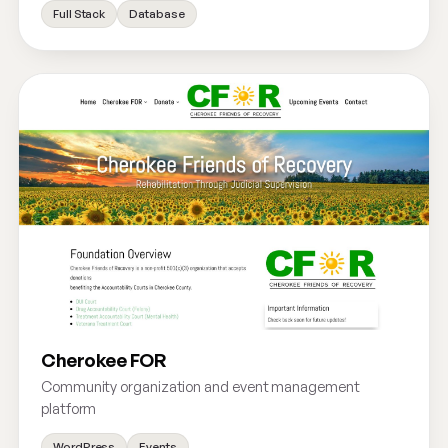
Full Stack
Database
Cherokee FOR
Community organization and event management
platform
WordPress
Events