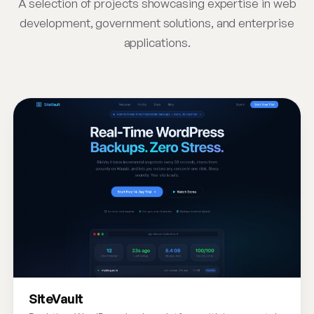
A selection of projects showcasing expertise in web
development, government solutions, and enterprise
applications.
SiteVault