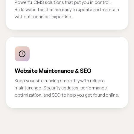
Powerful CMS solutions that put you in control.
Build websites that are easy to update and maintain
without technical expertise.
Website Maintenance & SEO
Keep your site running smoothly with reliable
maintenance. Security updates, performance
optimization, and SEO to help you get found online.