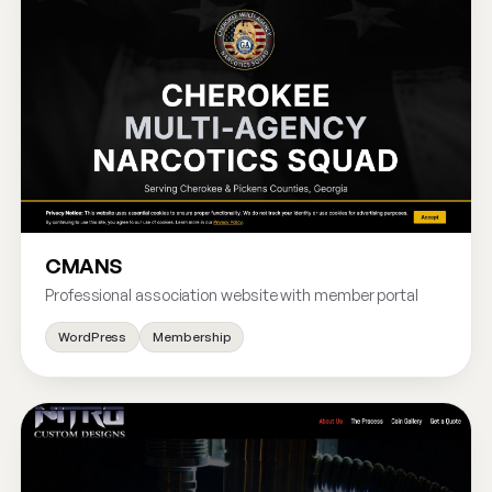
CMANS
Professional association website with member portal
WordPress
Membership