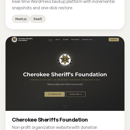
Real-time WordPress backup platform with incremental
snapshots and one-click restore
Next.js
SaaS
Cherokee Sheriffs Foundation
Non-profit organization website with donation