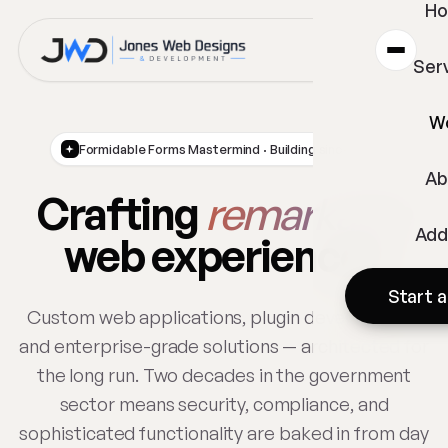
H
Ser
W
Formidable Forms Mastermind · Building since 2002
Ab
Crafting
remarkable
Add
web experiences
Start a
Custom web applications, plugin development,
and enterprise-grade solutions — architected for
the long run. Two decades in the government
sector means security, compliance, and
sophisticated functionality are baked in from day