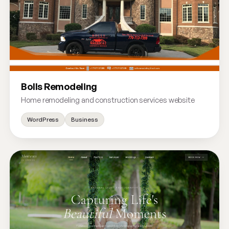
Bolls Remodeling
Home remodeling and construction services website
WordPress
Business