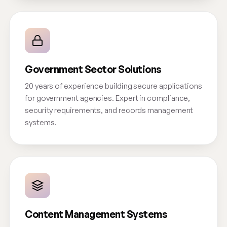
Government Sector Solutions
20 years of experience building secure applications
for government agencies. Expert in compliance,
security requirements, and records management
systems.
Content Management Systems