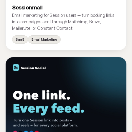
Sessionmail
Email marketing for Session users — turn booking links
into campaigns sent through Mailchimp, Brevo,
MailerLite, or Constant Contact
SaaS
Email Marketing