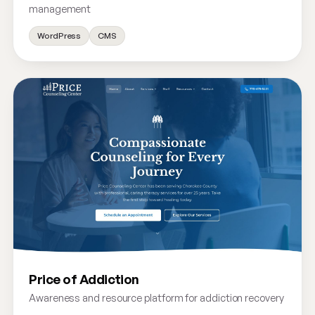
management
WordPress
CMS
Price of Addiction
Awareness and resource platform for addiction recovery