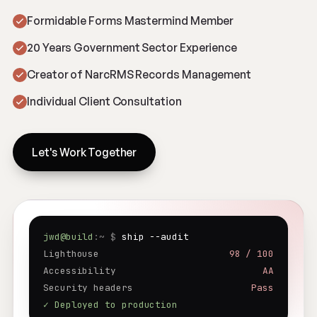
Formidable Forms Mastermind Member
20 Years Government Sector Experience
Creator of NarcRMS Records Management
Individual Client Consultation
Let's Work Together
jwd@build
:~ $
ship --audit
Lighthouse
98 / 100
Accessibility
AA
Security headers
Pass
✓ Deployed to production