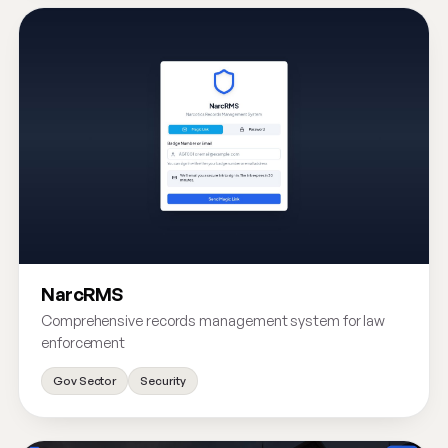
NarcRMS
Comprehensive records management system for law
enforcement
Gov Sector
Security