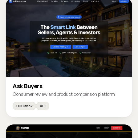
Ask Buyers
Consumer review and product comparison platform
Full Stack
API