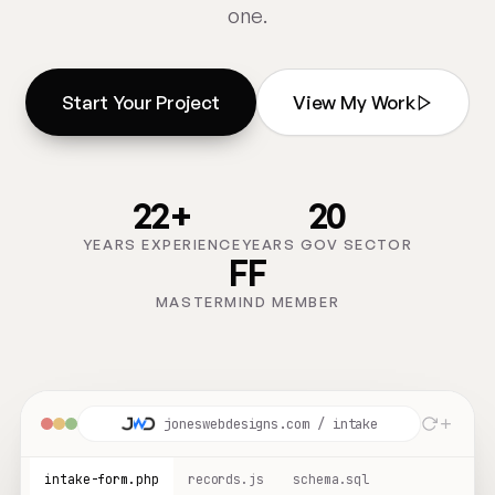
one.
Start Your Project
View My Work
22+
20
YEARS EXPERIENCE
YEARS GOV SECTOR
FF
MASTERMIND MEMBER
joneswebdesigns.com / intake
intake-form.php
records.js
schema.sql