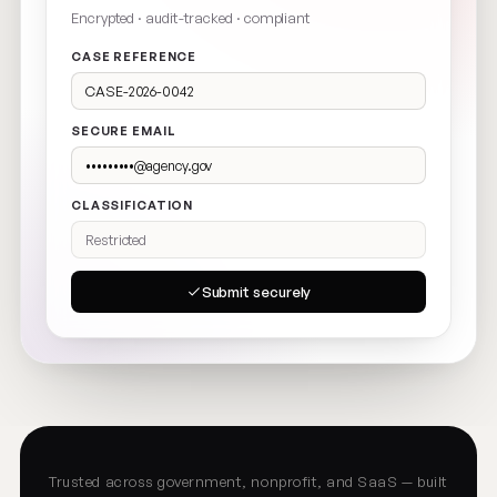
Encrypted · audit-tracked · compliant
CASE REFERENCE
CASE-2026-0042
SECURE EMAIL
•••••••••@agency.gov
CLASSIFICATION
Restricted
Submit securely
Trusted across government, nonprofit, and SaaS — built