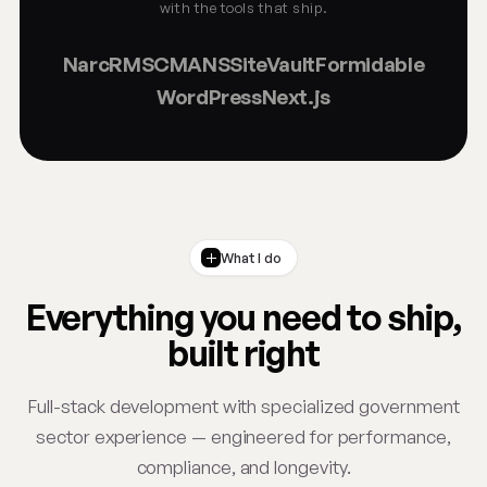
with the tools that ship.
NarcRMS
CMANS
SiteVault
Formidable
WordPress
Next.js
What I do
Everything you need to ship,
built right
Full-stack development with specialized government
sector experience — engineered for performance,
compliance, and longevity.