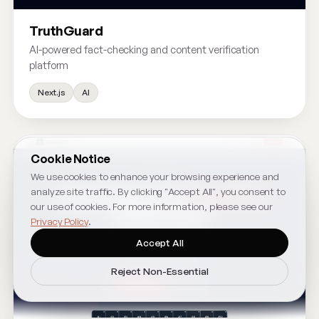
TruthGuard
AI-powered fact-checking and content verification
platform
Next.js
AI
Cookie Notice
We use cookies to enhance your browsing experience and
analyze site traffic. By clicking "Accept All", you consent to
our use of cookies. For more information, please see our
Privacy Policy
.
Accept All
Reject Non-Essential