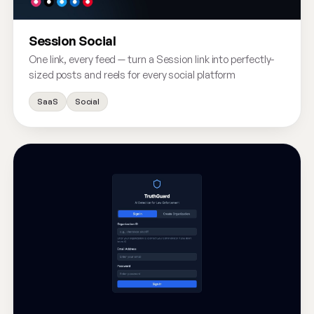
Session Social
One link, every feed — turn a Session link into perfectly-
sized posts and reels for every social platform
SaaS
Social