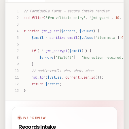
// Formidable Forms — secure intake handler
add_filter
(
'frm_validate_entry'
,
'jwd_guard'
,
10
,
2
)
function
jwd_guard
(
$errors
,
$values
)
{
$email
=
sanitize_email
(
$values
[
'item_meta'
][
42
]
if
(
!
jwd_encrypt
(
$email
)
)
{
$errors
[
'field42'
]
=
'Encryption required.'
;
}
// audit-trail: who, what, when
jwd_log
(
$values
,
current_user_id
());
return
$errors
;
}
LIVE PREVIEW
Records Intake